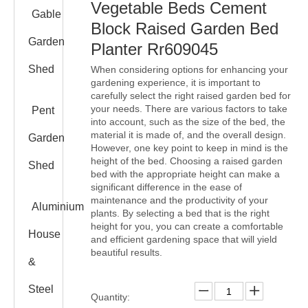
Vegetable Beds Cement
Gable
Block Raised Garden Bed
Garden
Planter Rr609045
Shed
When considering options for enhancing your
gardening experience, it is important to
carefully select the right raised garden bed for
your needs. There are various factors to take
Pent
into account, such as the size of the bed, the
material it is made of, and the overall design.
Garden
However, one key point to keep in mind is the
height of the bed. Choosing a raised garden
Shed
bed with the appropriate height can make a
significant difference in the ease of
maintenance and the productivity of your
Aluminium
plants. By selecting a bed that is the right
height for you, you can create a comfortable
House
and efficient gardening space that will yield
beautiful results.
&
Steel
Quantity: