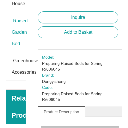
House
Inquire
Raised
Garden
Add to Basket
Bed
Model:
Greenhouse
Preparing Raised Beds for Spring
Rr606045
Accessories
Brand:
Dongyisheng
Code:
Preparing Raised Beds for Spring
Related
Rr606045
Product Description
Products