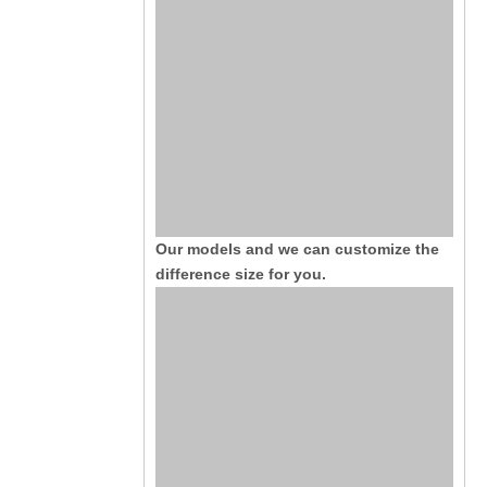
Our models and we can customize the
difference size for you.