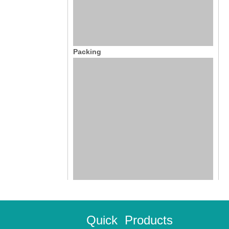
Packing
Quick
Products