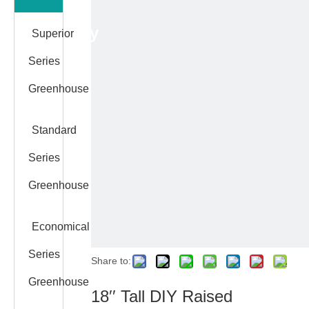
Category
Superior
Series
Greenhouse
Standard
Series
Greenhouse
Economical
Series
Share to:
Greenhouse
18′′ Tall DIY Raised