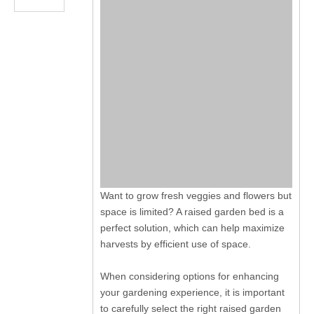
Want to grow fresh veggies and flowers but
space is limited? A raised garden bed is a
perfect solution, which can help maximize
harvests by efficient use of space.
When considering options for enhancing
your gardening experience, it is important
to carefully select the right raised garden