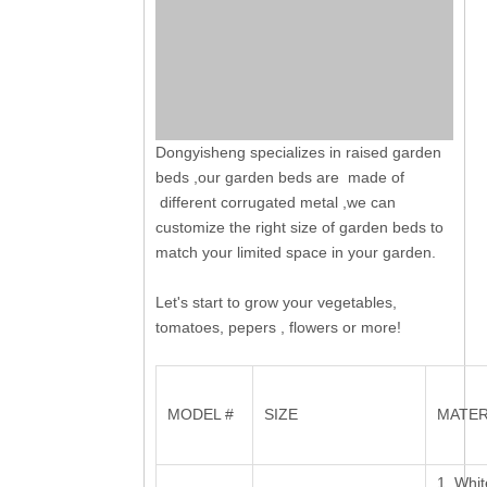
Dongyisheng specializes in raised garden
beds ,our garden beds are made of
different corrugated metal ,we can
customize the right size of garden beds to
match your limited space in your garden.
Let's start to grow your vegetables,
tomatoes, pepers , flowers or more!
MODEL #
SIZE
MATER
1, Whit