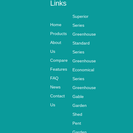
Links
Superior
Home
Series
Products
Greenhouse
About
Standard
Us
Series
Compare
Greenhouse
Features
Economical
FAQ
Series
News
Greenhouse
Contact
Gable
Us
Garden
Shed
Pent
Garden