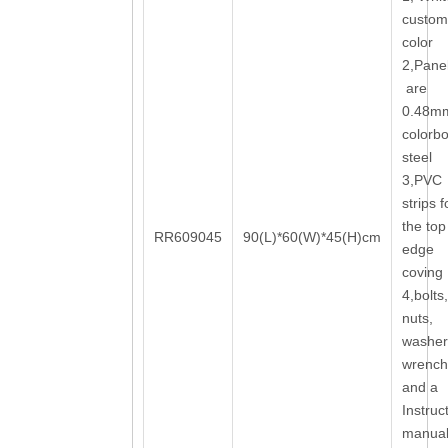
custom
color
2,Pane
are
0.48m
colorb
steel
3,PVC
strips f
the top
RR609045
90(L)*60(W)*45(H)cm
edge
coving
4,bolts,
nuts,
washer
wrench
and a
Instruc
manua