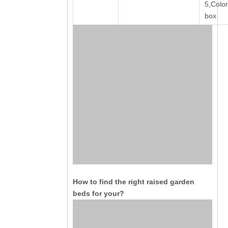
5,Color
box
How to find the right raised garden
beds for your?