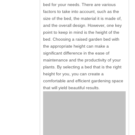
bed for your needs. There are various
factors to take into account, such as the
size of the bed, the material it is made of,
and the overall design. However, one key
point to keep in mind is the height of the
bed. Choosing a raised garden bed with
the appropriate height can make a
significant difference in the ease of
maintenance and the productivity of your
plants. By selecting a bed that is the right
height for you, you can create a
comfortable and efficient gardening space
that will yield beautiful results.