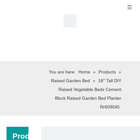
You are here:
Home
»
Products
»
Raised Garden Bed
»
18′′ Tall DIY
Raised Vegetable Beds Cement
Block Raised Garden Bed Planter
Rr609045
Product