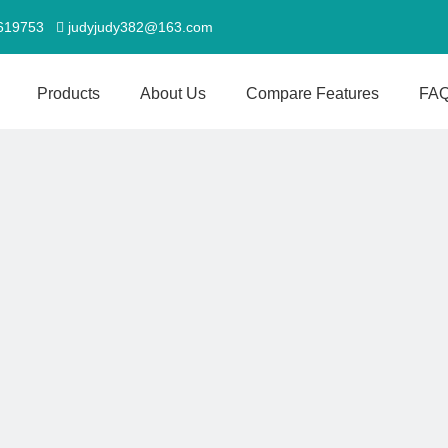
5619753
judyjudy382@163.com

Products
About Us
Compare Features
FA