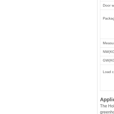
Door w
Packag
Measu
NW(K
GW(K
Load c
Appli
The Hob
greenho