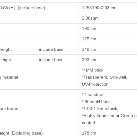
DxWxH）(include base)
125X190X203 cm
2.38sqm
190 cm
125 cm
height
include base
148 cm
height
include base
203 cm
*4MM thick,
g material
*Transparent, twin-wall,
UV-Protection
* 1 window
* 80mmH base
num frame
*1.00-1.3mm thick,
*Highly Anodized or Green 
coated
eight (Excluding base)
178 cm