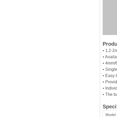
Produ
• 1.2-2
• Avail
• 4mm/6
• Singl
• Easy 
• Provid
• Indiv
• The b
Speci
Model 