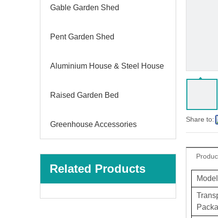
Gable Garden Shed
Pent Garden Shed
Aluminium House & Steel House
Raised Garden Bed
Share to:
Greenhouse Accessories
Produc
Related Products
Model
Trans
Pack