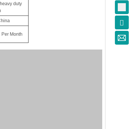
heavy duty
m
China
 Per Month