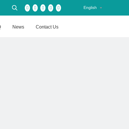
English
Q
News
Contact Us