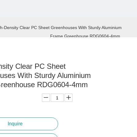
h-Density Clear PC Sheet Greenhouses With Sturdy Aluminium
Frame Greenhouse RDG0604-4mm
sity Clear PC Sheet
uses With Sturdy Aluminium
Greenhouse RDG0604-4mm
Inquire