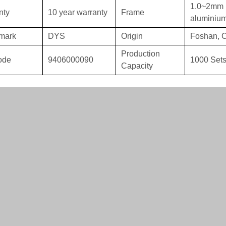
1.0~2mm 
nty
10 year warranty
Frame
aluminiu
mark
DYS
Origin
Foshan, 
Production
ode
9406000090
1000 Sets
Capacity