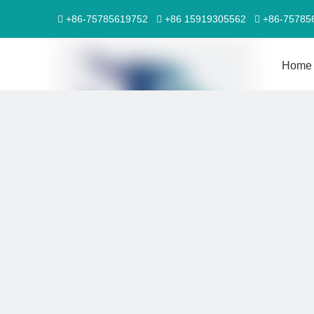
+86-75785619752
+86 15919305562
+86-7578



Home