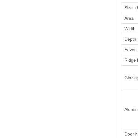
Size（
Area
Width
Depth
Eaves 
Ridge 
Glazin
Alumi
Door h