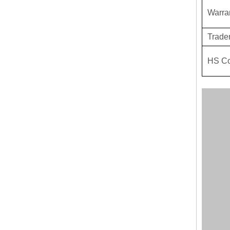
Warra
Trade
HS C