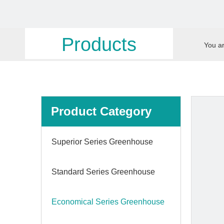
Products
You ar
Product Category
Superior Series Greenhouse
Standard Series Greenhouse
Economical Series Greenhouse