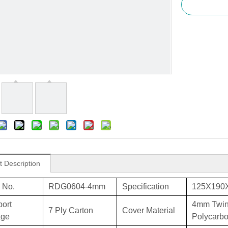
t Description
 No.
RDG0604-4mm
Specification
125X190
port
4mm Twin
7 Ply Carton
Cover Material
age
Polycarbo