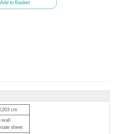
Add to Basket
X203 cm
 wall
nate sheet