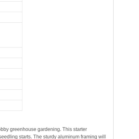
hobby greenhouse gardening. This starter
seedling starts. The sturdy aluminum framing will