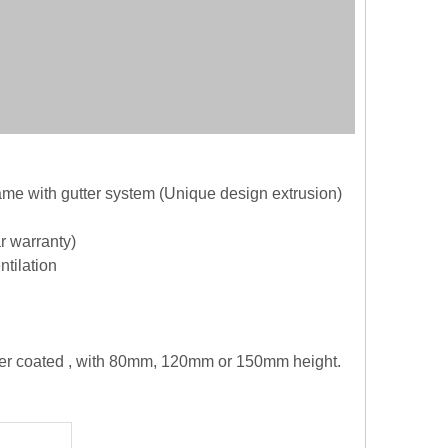
me with gutter system (Unique design extrusion)
r warranty)
ntilation
wder coated , with 80mm, 120mm or 150mm height.