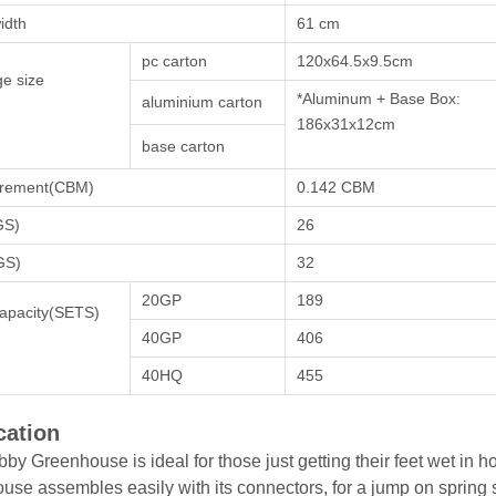
idth
61 cm
pc carton
120x64.5x9.5cm
e size
*Aluminum + Base Box:
aluminium carton
186x31x12cm
base carton
rement(CBM)
0.142 CBM
GS)
26
GS)
32
20GP
189
apacity(SETS)
40GP
406
40HQ
455
cation
by Greenhouse is ideal for those just getting their feet wet in 
use assembles easily with its connectors, for a jump on spring 