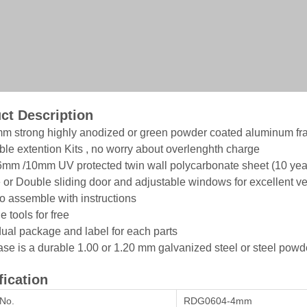
ct Description
mm strong highly anodized or green powder coated aluminum fra
able extention Kits , no worry about overlenghth charge
mm /10mm UV protected twin wall polycarbonate sheet (10 yea
e or Double sliding door and adjustable windows for excellent ve
to assemble with instructions
e tools for free
idual package and label for each parts
ase is a durable 1.00 or 1.20 mm galvanized steel or steel po
fication
No.
RDG0604-4mm