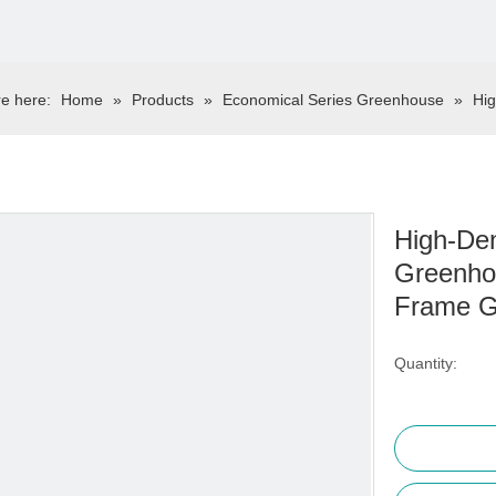
e here:
Home
»
Products
»
Economical Series Greenhouse
»
Hig
High-Den
Greenho
Frame 
Quantity: