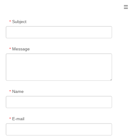
Subject
*
Message
*
Name
*
E-mail
*