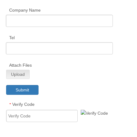
Company Name
Tel
Attach Files
Upload
Submit
Verify Code
*