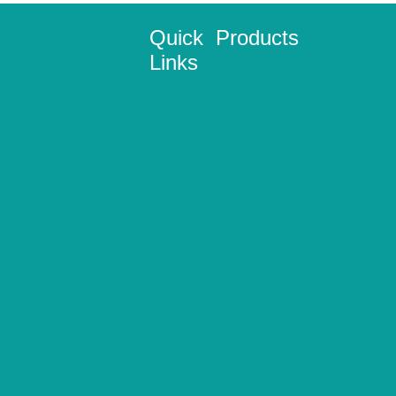
Quick
Products
Links