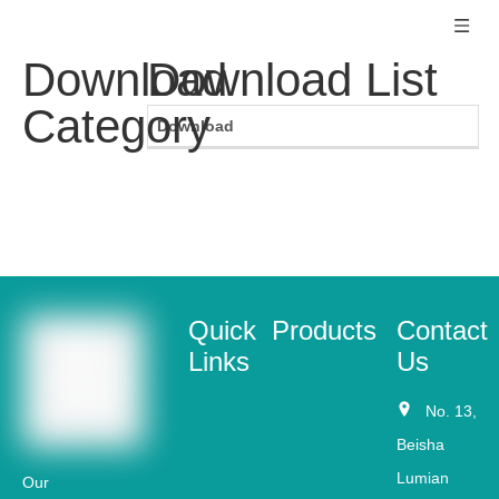
Download
Download List
Category
Download
Quick
Products
Contact
Links
Us
No. 13,
Beisha
Lumian
Our