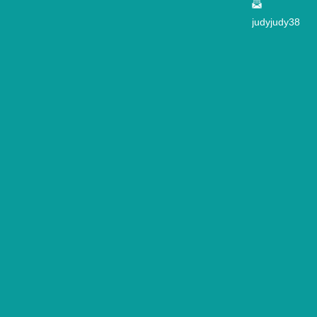
judyjudy38
2@163.co
m