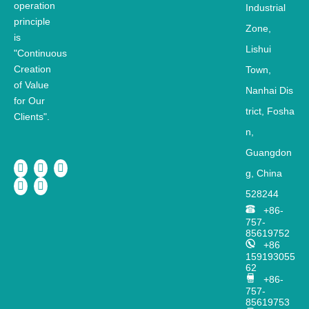
operation
Industrial
principle
Zone,
is
Lishui
"Continuous
Creation
Town,
of Value
Nanhai
Dis
for Our
trict,
Fosha
Clients".
n,
Guangdon
g, China
528244
+86-
757-
85619752
+86
159193055
62
+86-
757-
85619753