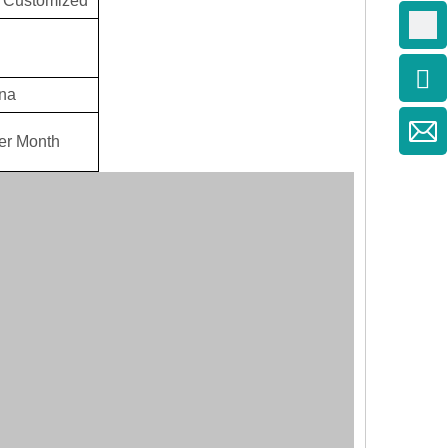
 Customized
na
er Month