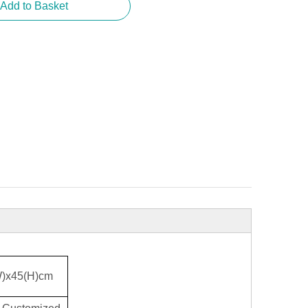
Add to Basket
W)x45(H)cm