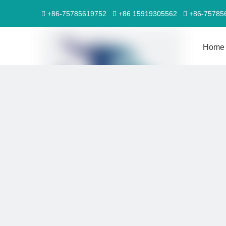
+86-75785619752
+86 15919305562
+86-7578



Home