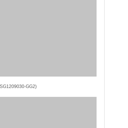
(RDSG1209030-GG2)