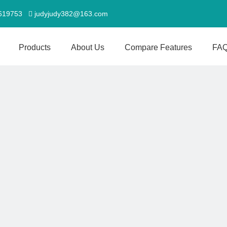
5619753
judyjudy382@163.com

Products
About Us
Compare Features
FA