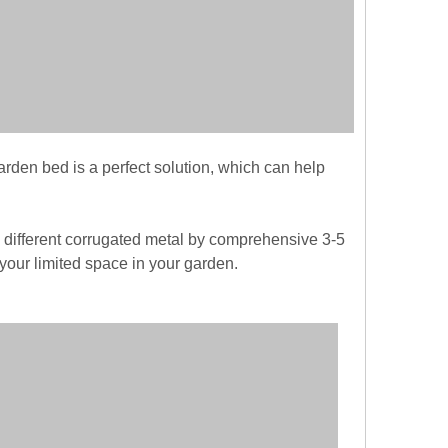
arden bed is a perfect solution, which can help
different corrugated metal by comprehensive 3-5
your limited space in your garden.