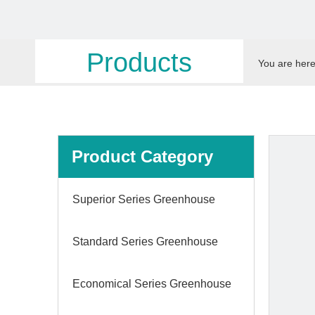
Products
You are here
Product Category
Superior Series Greenhouse
Standard Series Greenhouse
Economical Series Greenhouse