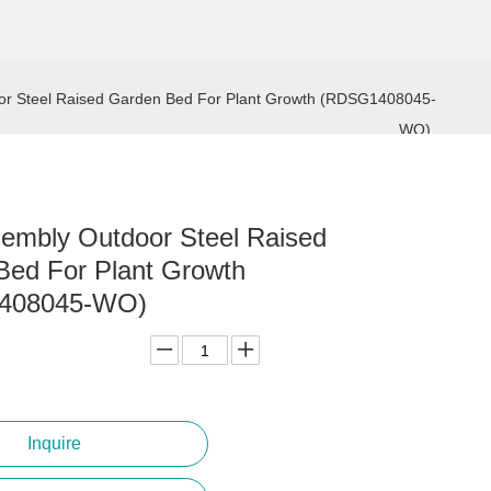
or Steel Raised Garden Bed For Plant Growth (RDSG1408045-
WO)
embly Outdoor Steel Raised
Bed For Plant Growth
408045-WO)
Inquire