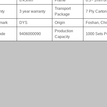
0.45mm
Frame
0.3~ 1mm or
Transport
nty
3 year warranty
7 Ply Carton
Package
mark
DYS
Origin
Foshan, Chi
Production
ode
9406000090
1000 Sets P
Capacity