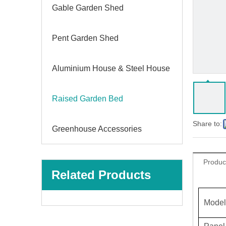
Gable Garden Shed
Pent Garden Shed
Aluminium House & Steel House
Raised Garden Bed
Share to:
Greenhouse Accessories
Produc
Related Products
Model