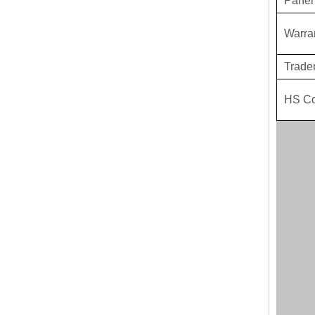
Panel
Warra
Trade
HS C