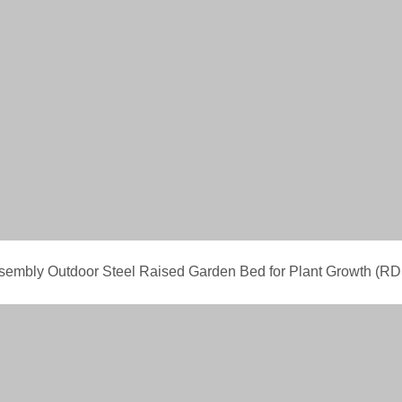
ssembly Outdoor Steel Raised Garden Bed for Plant Growth 