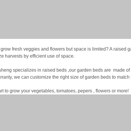
 grow fresh veggies and flowers but space is limited? A raised g
e harvests by efficient use of space.
heng specializes in raised beds ,our garden beds are made of 
rranty, we can customize the right size of garden beds to match 
art to grow your vegetables, tomatoes, pepers , flowers or more!