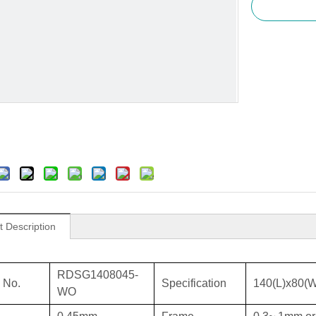
t Description
RDSG1408045-
 No.
Specification
140(L)x80(
WO