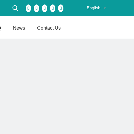
English
Q
News
Contact Us