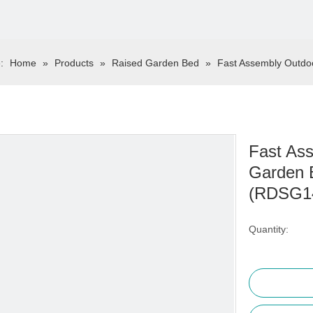
:
Home
»
Products
»
Raised Garden Bed
»
Fast Assembly Outdo
Fast Ass
Garden 
(RDSG1
Quantity: