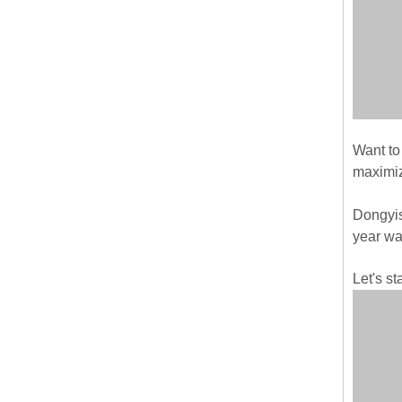
Want to
maximiz
Dongyis
year wa
Let's st