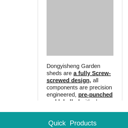
Dongyisheng Garden
sheds are
a fully Screw-
screwed design,
all
components are precision
engineered,
pre-punched
and labelled
with clear,
easy-to-read identification
to make assembly easier
Quick
Products
for
do-it-