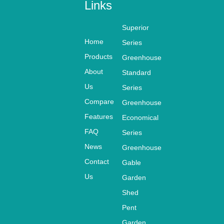
yourself
Links
customers.
Metal Garden
Superior
Shorage Sheds with
Home
Series
Net
Products
Greenhouse
ventilation KS10810
About
Standard
8203-N
Us
Series
SIZE
Compare
Greenhouse
MODEL #
W*L*H:
Features
Economical
FAQ
Series
108(L)
News
Greenhouse
KS108108203-N
8
X108W)X203(H)CM
Contact
Gable
Us
Garden
PACKING
Shed
N.W/G.W
SIZE
(KGS)
Pent
L*W*H
Garden