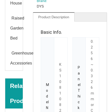
Brand:
House
DYS
Product Description
Raised
Garden
Basic Info.
Bed
0.
2
Greenhouse
5
6
Accessories
K
~
P
S
0.
a
1
3
n
0
2
Related
M
el
8
6
o
T
1
m
d
hi
0
m
Products
el
c
8
or
N
k
2
C