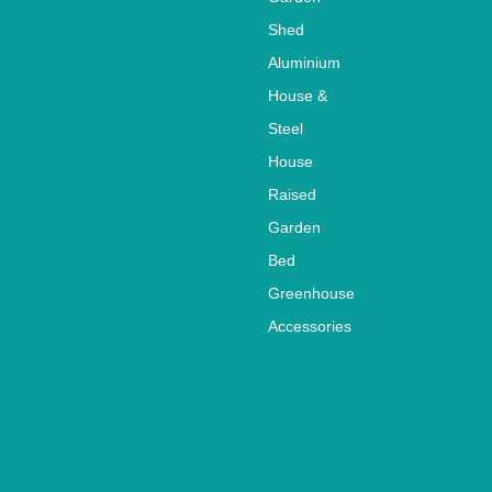
213x103x6cm
49/54
Shed
Aluminium
House &
Steel
House
Raised
Garden
Bed
Greenhouse
Accessories
Why Not own your
garden shed?
Garden sheds have become
very important for
gardening, it means that