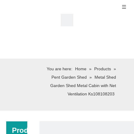
You are here:
Home
»
Products
»
Pent Garden Shed
»
Metal Shed
Garden Shed Metal Cabin with Net
Ventilation Ks108108203
Product