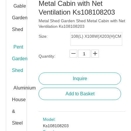
Metal Cabin with Net
Gable
Ventilation Ks108108203
Garden
Metal Shed Garden Shed Metal Cabin with Net
Ventilation Ks108108203
Shed
Size:
108(L) X108W)X203(H)CM
Pent
Quantity:
Garden
Shed
Inquire
Aluminium
Add to Basket
House
&
Model:
Steel
Ks108108203