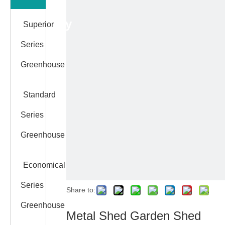
Category
Superior
Series
Greenhouse
Standard
Series
Greenhouse
Economical
Series
Share to:
Greenhouse
Metal Shed Garden Shed