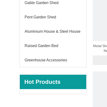
Gable Garden Shed
Pent Garden Shed
Aluminium House & Steel House
Raised Garden Bed
Metal Sh
Ne
Greenhouse Accessories
Hot Products