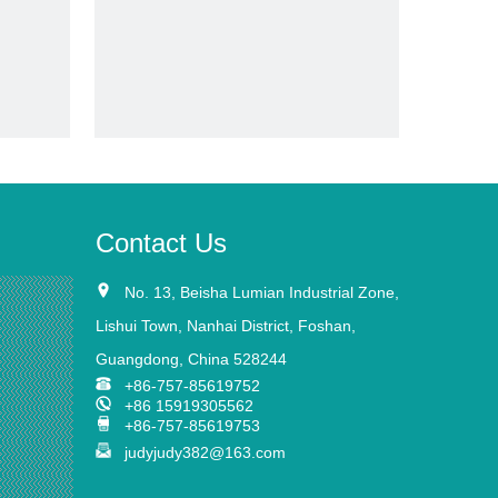
video
eenhouse
Tough Aluminium Frame Polycarbonate
Sheet Greenhouse Rdga1014-10mm
Inquire
Contact Us
No. 13, Beisha Lumian Industrial Zone,
Lishui Town, Nanhai
District,
Foshan,
Guangdong, China 528244
+86-757-85619752
+86 15919305562
+86-757-85619753
judyjudy382@163.com
e