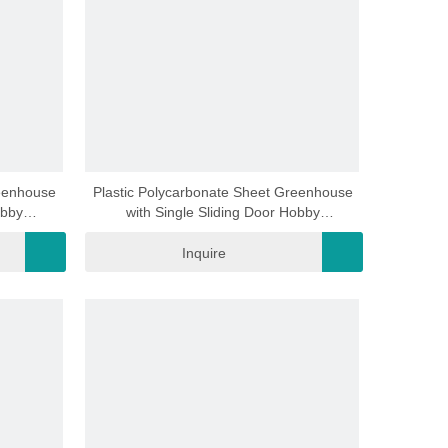
video
reenhouse
Plastic Polycarbonate Sheet Greenhouse
obby
with Single Sliding Door Hobby
6mm
Greenhouse Rdga0602 -6mm
Inquire