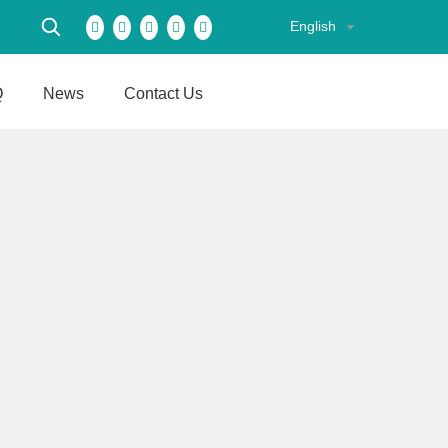
English
Q
News
Contact Us