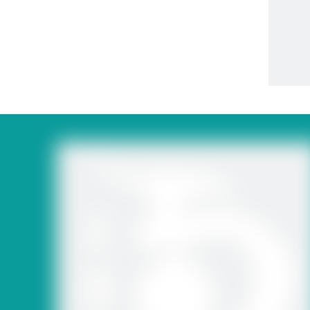
Polyca
Garden G
Fru