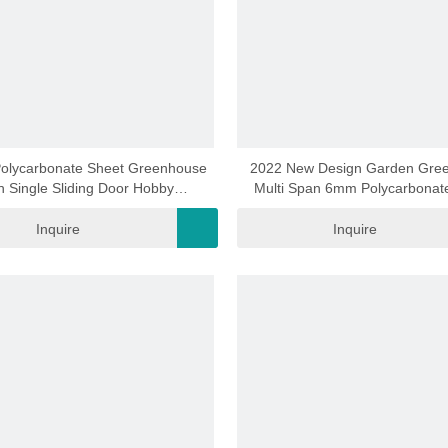
video
video
 Polycarbonate Sheet Greenhouse
2022 New Design Garden Gre
h Single Sliding Door Hobby
Multi Span 6mm Polycarbonat
eenhouse Rdga0602 -6mm
Green House Aluminium Garden 
Vegetables (RDGS0818-6
Inquire
Inquire