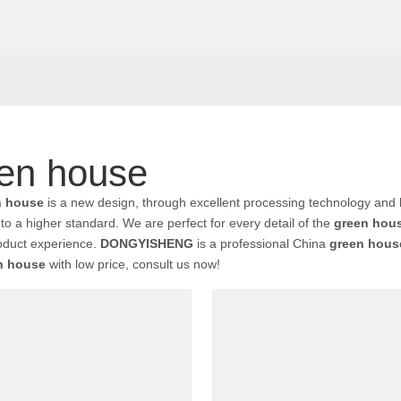
en house
n house
is a new design, through excellent processing technology and 
to a higher standard. We are perfect for every detail of the
green hou
oduct experience.
DONGYISHENG
is a professional China
green hous
n house
with low price, consult us now!