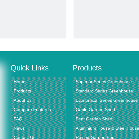
video
video
rbonate Sheet Alumnium Frame
Vegetables Growing Planter Gr
reen House for Flower Vegetable
Rdgs0810 -6mm
it Planting (RDGA0820-6mm)
Inquire
Inquire
Quick Links
Products
Home
Superior Series Greenhouse
Products
Standard Series Greenhouse
About Us
Economical Series Greenhouse
Compare Features
Gable Garden Shed
FAQ
Pent Garden Shed
News
Aluminium House & Steel Hous
Contact Us
Raised Garden Bed