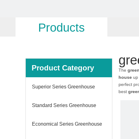
Products
gre
Product Category
The
gree
house
up 
perfect pr
Superior Series Greenhouse
best
gree
Standard Series Greenhouse
Economical Series Greenhouse