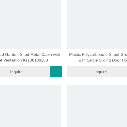
video
video
ed Garden Shed Metal Cabin with
Plastic Polycarbonate Sheet G
t Ventilation Ks108108203
with Single Sliding Door H
Greenhouse Rdga0602 -
Inquire
Inquire