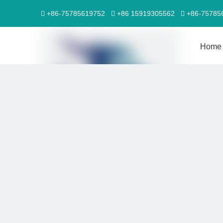
+86-75785619752
+86 15919305562
+86-7578



Home