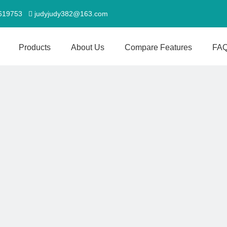
5619753
judyjudy382@163.com

Products
About Us
Compare Features
FA