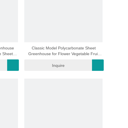
video
enhouse
Classic Model Polycarbonate Sheet
e Sheet
Greenhouse for Flower Vegetable Fruit
House for
Planting (RDGA0820-6mm)
mm)
Inquire