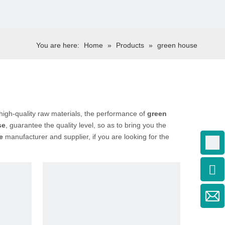
You are here:
Home
»
Products
»
green house
high-quality raw materials, the performance of
green
se
, guarantee the quality level, so as to bring you the
e
manufacturer and supplier, if you are looking for the