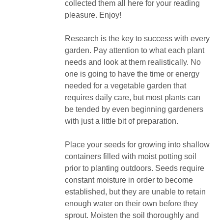
collected them all here for your reading
pleasure. Enjoy!
Research is the key to success with every
garden. Pay attention to what each plant
needs and look at them realistically. No
one is going to have the time or energy
needed for a vegetable garden that
requires daily care, but most plants can
be tended by even beginning gardeners
with just a little bit of preparation.
Place your seeds for growing into shallow
containers filled with moist potting soil
prior to planting outdoors. Seeds require
constant moisture in order to become
established, but they are unable to retain
enough water on their own before they
sprout. Moisten the soil thoroughly and