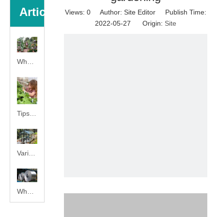
Articles
Views:
0
Author: Site Editor Publish Time:
2022-05-27 Origin:
Site
What is greenhouse gardening?
Tips for your home gardening
Various World Famous PC Material Make Quality Assured
What Is Hot Galvanized Steel?