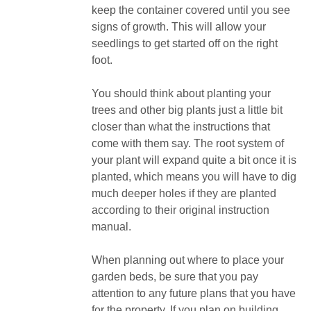
keep the container covered until you see
signs of growth. This will allow your
seedlings to get started off on the right
foot.
You should think about planting your
trees and other big plants just a little bit
closer than what the instructions that
come with them say. The root system of
your plant will expand quite a bit once it is
planted, which means you will have to dig
much deeper holes if they are planted
according to their original instruction
manual.
When planning out where to place your
garden beds, be sure that you pay
attention to any future plans that you have
for the property. If you plan on building