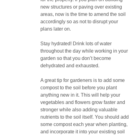
new structures or paving over existing
areas, now is the time to amend the soil
accordingly so as not to disrupt your
plans later on.
Stay hydrated! Drink lots of water
throughout the day while working in your
garden so that you don’t become
dehydrated and exhausted.
A great tip for gardeners is to add some
compost to the soil before you plant
anything new in it. This will help your
vegetables and flowers grow faster and
stronger while also adding valuable
nutrients to the soil itself. You should add
some compost each year when planting,
and incorporate it into your existing soil