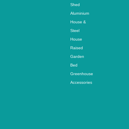
Shed
Aluminium
House &
Steel
House
Raised
Garden
Bed
Greenhouse
Accessories