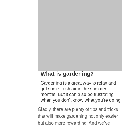
What is gardening?
Gardening is a great way to relax and
get some fresh air in the summer
months. But it can also be frustrating
when you don’t know what you’re doing.
Gladly, there are plenty of tips and tricks
that will make gardening not only easier
but also more rewarding! And we’ve