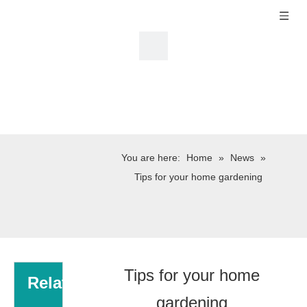
You are here:
Home
»
News
»
Tips for your home gardening
Tips for your home
Related
gardening