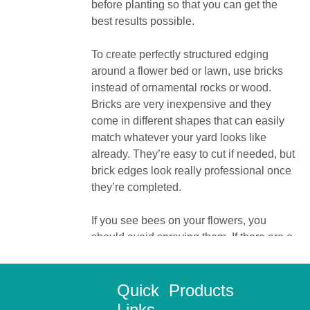
before planting so that you can get the
best results possible.
To create perfectly structured edging
around a flower bed or lawn, use bricks
instead of ornamental rocks or wood.
Bricks are very inexpensive and they
come in different shapes that can easily
match whatever your yard looks like
already. They’re easy to cut if needed, but
brick edges look really professional once
they’re completed.
If you see bees on your flowers, you
should avoid spraying them. If there are a
lot of bees in your flowers, they will
pollinate more and your plants will be
healthier as a result.
Quick
Products
Links